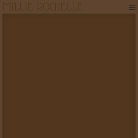
MILLIE ROCHELLE